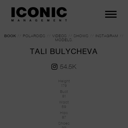
BOOK
//
POLAROIDS
//
VIDEOS
//
SHOWS
//
INSTAGRAM
//
MODELS.
TALI BULYCHEVA
54.5K
Height
179
Bust
81
Waist
59
Hips
87
Shoes