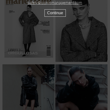
safety@iconicmanagement.com
Continue