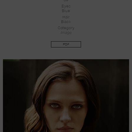
39
Eyes
Blue
Hair
Black
Category
Image
PDF