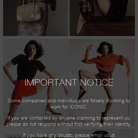
IMPORTANT NOTICE
Some companies and individuals are falsely claiming to
work for ICONIC.
If you are contacted by anyone claiming to represent us,
please do not respond without first verifying their identity.
If you have any doubts, please email us at