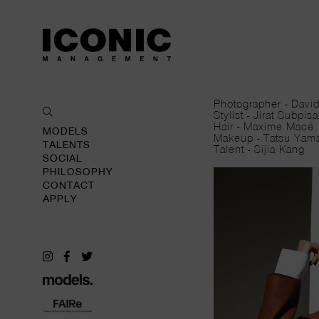
Photographer - Da
Stylist - Jirat Subp
Hair - Maxime Ma
MODELS
Makeup - Tatsu Y
TALENTS
Talent - Sijia Kang
SOCIAL
PHILOSOPHY
CONTACT
APPLY