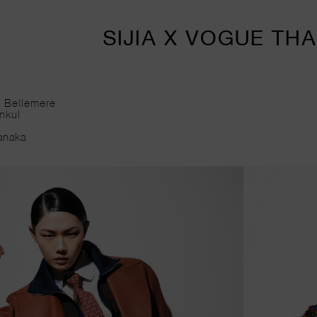
SIJIA X VOGUE TH
vid Bellemere
isankul
cé
amanaka