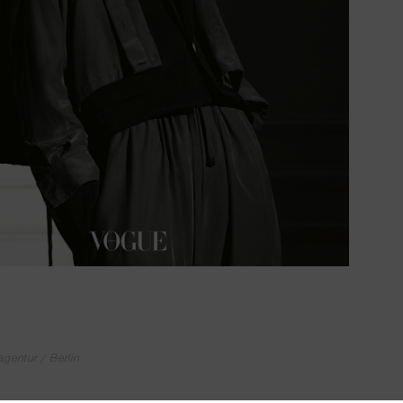
ntur / Berlin