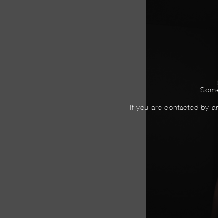
Some
If you are contacted by an