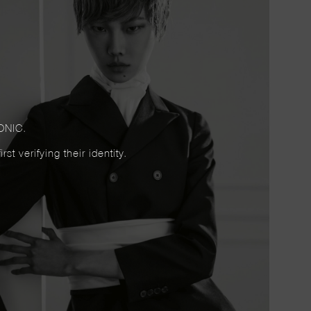
ONIC.
t verifying their identity.