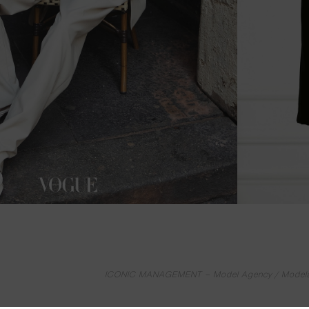
ICONIC MANAGEMENT – Model Agency / Modelage