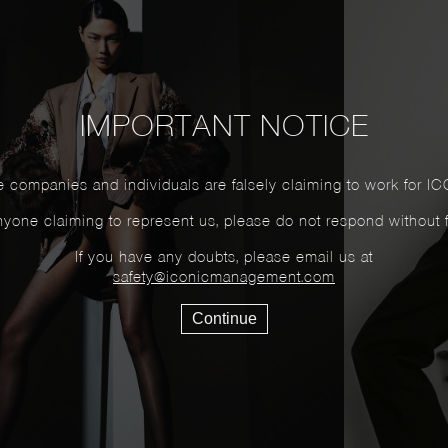
IMPORTANT NOTICE
 companies and individuals are falsely claiming to work for IC
yone claiming to represent us, please do not respond without firs
If you have any doubts, please email us at
safety@iconicmanagement.com
Continue