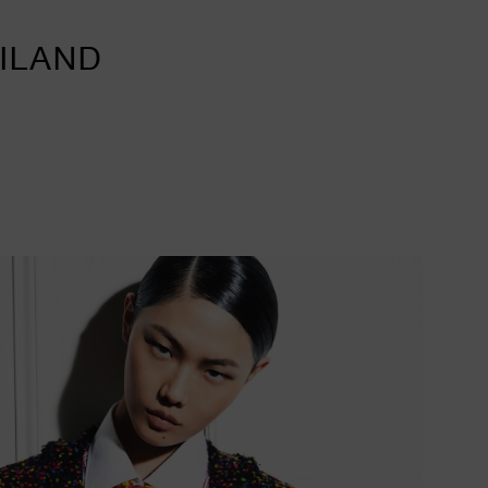
AILAND