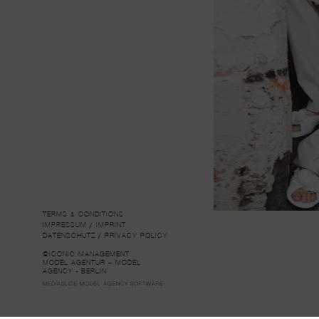
TERMS & CONDITIONS
IMPRESSUM / IMPRINT
DATENSCHUTZ / PRIVACY POLICY
©ICONIC MANAGEMENT
MODEL AGENTUR – MODEL
AGENCY - BERLIN
MEDIASLIDE MODEL AGENCY SOFTWARE