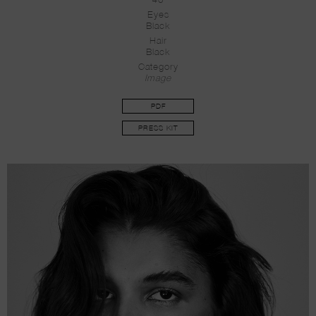
40
Eyes
Black
Hair
Black
Category
Image
PDF
PRESS KIT