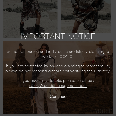
IMPORTANT NOTICE
Some companies and individuals are falsely claiming to
work for ICONIC.
If you are contacted by anyone claiming to represent us,
please do not respond without first verifying their identity.
If you have any doubts, please email us at
safety@iconicmanagement.com
Continue