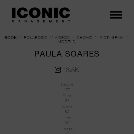
BOOK
//
POLAROIDS
//
VIDEOS
//
SHOWS
//
INSTAGRAM
//
MODELS.
PAULA SOARES
13.5K
Height
177
Bust
81
Waist
60
Hips
89
Shoes