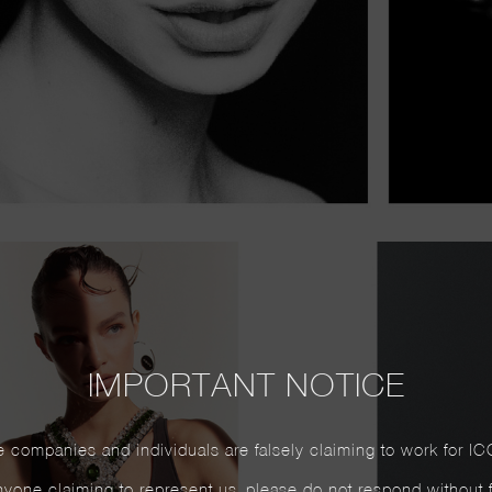
IMPORTANT NOTICE
 companies and individuals are falsely claiming to work for IC
yone claiming to represent us, please do not respond without firs