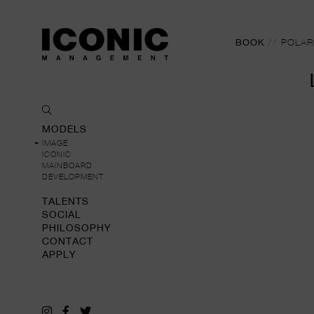
BOOK
//
POLAR
MODELS
IMAGE
ICONIC
MAINBOARD
DEVELOPMENT
TALENTS
SOCIAL
PHILOSOPHY
CONTACT
APPLY