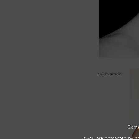
Some
If you are contacted by an