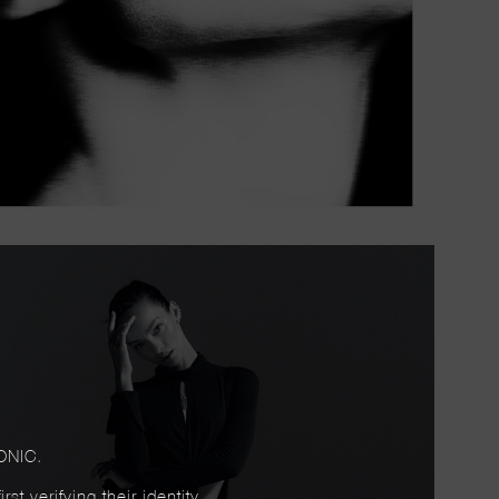
ONIC.
t verifying their identity.