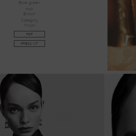
Blue green
Hair
Brown
Category
Image
PDF
PRESS KIT