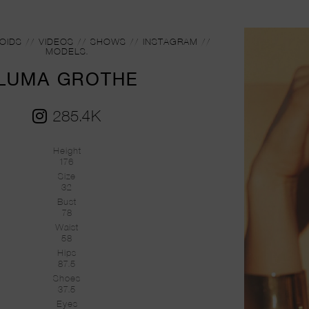
OIDS
//
VIDEOS
//
SHOWS
//
INSTAGRAM
//
MODELS.
LUMA GROTHE
285.4K
Height
176
Size
32
Bust
78
Waist
58
Hips
87.5
Shoes
37.5
Eyes