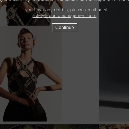
If you have any doubts, please email us at
safety@iconicmanagement.com
Continue